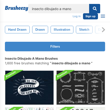
lose
Log in
Sign up
Hand Drawn
Drawn
Illustration
Sketch
Decorat
Filters
Insecto Dibujado A Mano Brushes
1,600 free brushes matching
insecto dibujado a mano