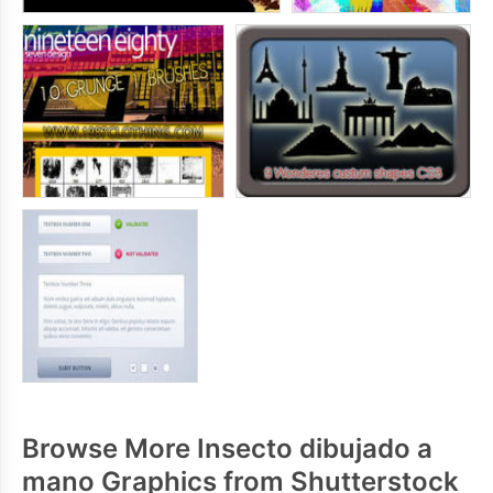
Browse More Insecto dibujado a
mano Graphics from Shutterstock