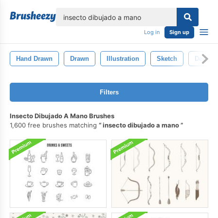
lose
Log in
Sign up
Hand Drawn
Drawn
Illustration
Sketch
Decorat
Filters
Insecto Dibujado A Mano Brushes
1,600 free brushes matching
insecto dibujado a mano