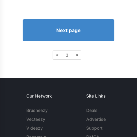
Next page
3
Our Network
Site Links
Brusheezy
Deals
Vecteezy
Advertise
Videezy
Support
Become a
DMCA