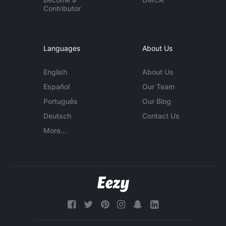
Contributor
Languages
About Us
English
About Us
Español
Our Team
Português
Our Blog
Deutsch
Contact Us
More...