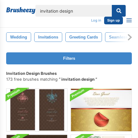
lose
Log in
Sign up
Wedding
Invitations
Greeting Cards
Seamless
Filters
Invitation Design Brushes
173 free brushes matching
invitation design