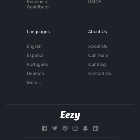
Become a
DMCA
Contributor
Languages
About Us
English
About Us
Español
Our Team
Português
Our Blog
Deutsch
Contact Us
More...