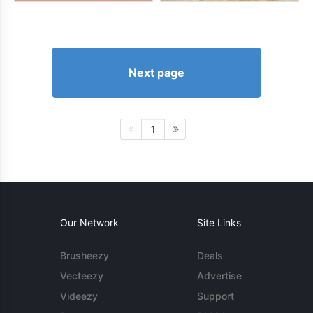
Next page
1
Our Network
Site Links
Brusheezy
Deals
Vecteezy
Advertise
Videezy
Support