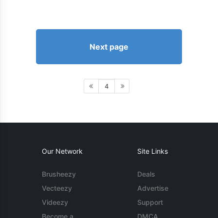
Next page
4
Our Network
Site Links
Brusheezy
Deals
Vecteezy
Advertise
Videezy
Support
Become a
DMCA