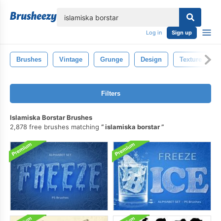
lose
Log in
Sign up
Brushes
Vintage
Grunge
Design
Texture
Filters
Islamiska Borstar Brushes
2,878 free brushes matching
islamiska borstar