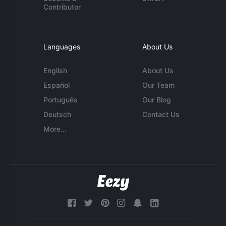
Contributor
Languages
About Us
English
About Us
Español
Our Team
Português
Our Blog
Deutsch
Contact Us
More...