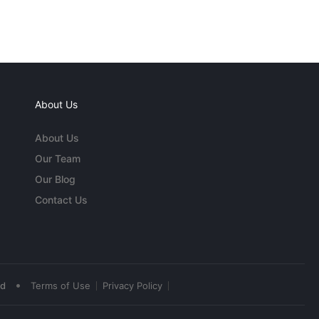
About Us
About Us
Our Team
Our Blog
Contact Us
•
ed
Terms of Use
Privacy Policy