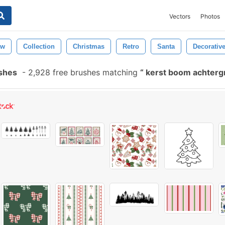
Vectors
Photos
ew
Collection
Christmas
Retro
Santa
Decorativ
shes
-
2,928 free brushes matching
kerst boom achter