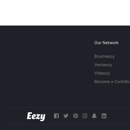
Our Network
Brusheezy
Vecteezy
Videezy
Become a Contribu