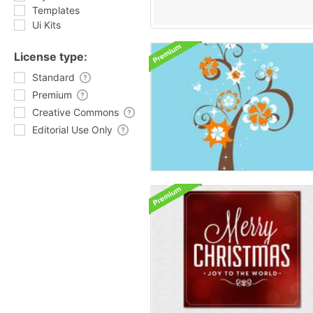
Templates
Ui Kits
License type:
Standard
Premium
Creative Commons
Editorial Use Only