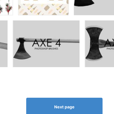
Next page