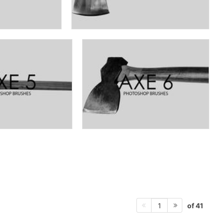
of 41
1