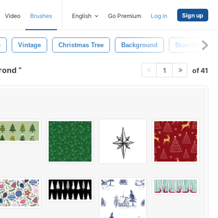
Sign up
Video
Brushes
English
Go Premium
Log in
e
Vintage
Christmas Tree
Background
Branch
B
grond
of 41
1