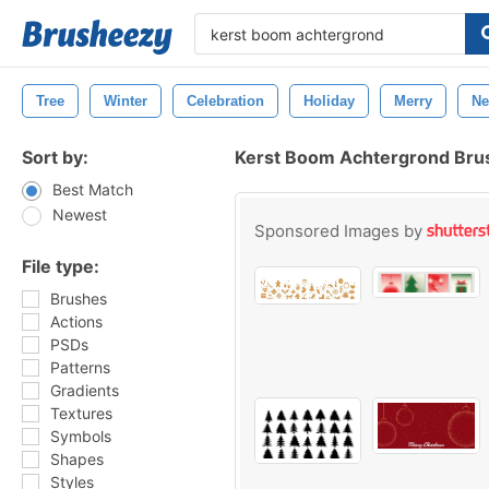
Tree
Winter
Celebration
Holiday
Merry
N
Sort by:
Kerst Boom Achtergrond Bru
Best Match
Newest
Sponsored Images by
File type:
Brushes
Actions
PSDs
Patterns
Gradients
Textures
Symbols
Shapes
Styles