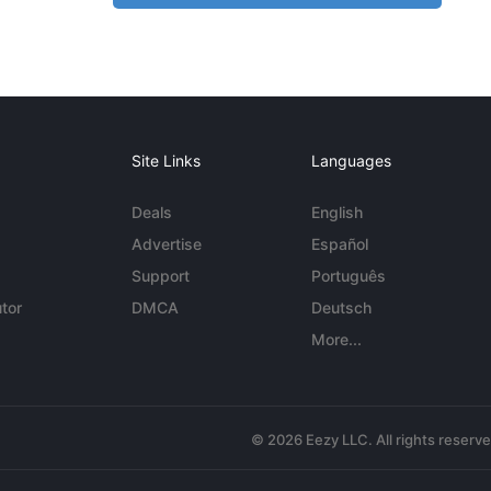
Site Links
Languages
Deals
English
Advertise
Español
Support
Português
tor
DMCA
Deutsch
More...
© 2026 Eezy LLC. All rights reserv