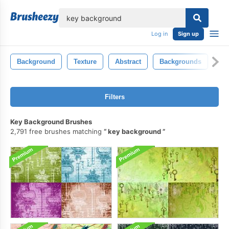
lose
Log in
Sign up
Background
Texture
Abstract
Backgrounds
Ba
Filters
Key Background Brushes
2,791 free brushes matching
key background