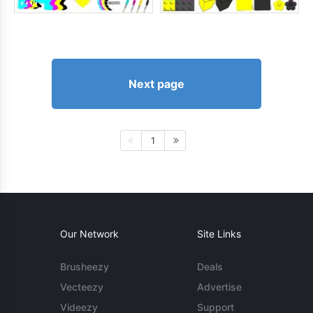
Next page
1
Our Network
Site Links
Brusheezy
Deals
Vecteezy
Advertise
Videezy
Support