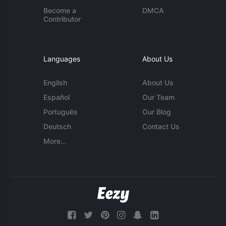
Become a
DMCA
Contributor
Languages
About Us
English
About Us
Español
Our Team
Português
Our Blog
Deutsch
Contact Us
More...