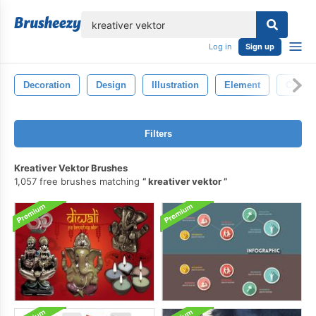
lose
Log in
Sign up
Decoration
Design
Illustration
Element
Creati
Filters
Kreativer Vektor Brushes
1,057 free brushes matching
kreativer vektor