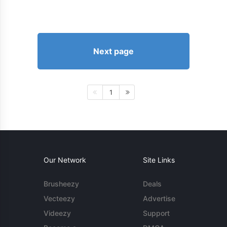
Next page
1
Our Network
Site Links
Brusheezy
Deals
Vecteezy
Advertise
Videezy
Support