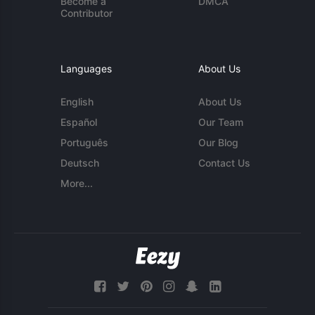
Become a
DMCA
Contributor
Languages
About Us
English
About Us
Español
Our Team
Português
Our Blog
Deutsch
Contact Us
More...