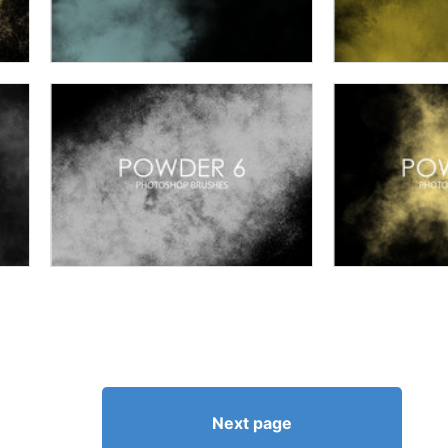
Next page