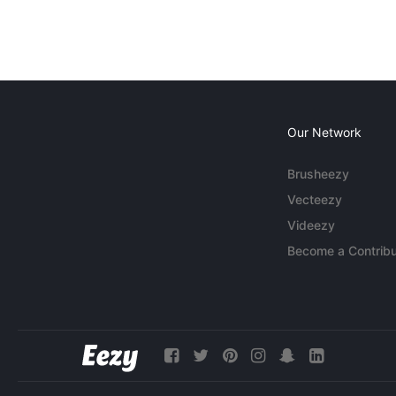
Our Network
Brusheezy
Vecteezy
Videezy
Become a Contribu