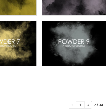
of 94
1