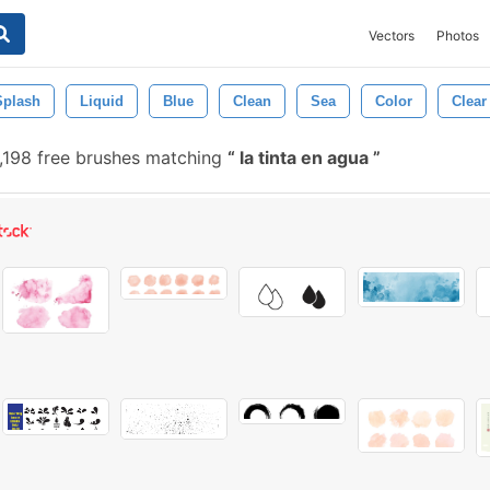
Vectors
Photos
Splash
Liquid
Blue
Clean
Sea
Color
Clear
,198 free brushes matching
la tinta en agua