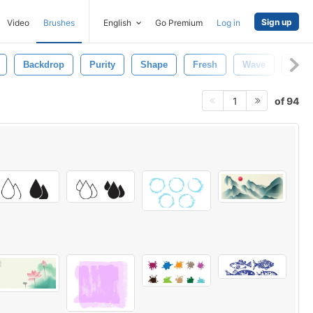
Sign up
Video
Brushes
English
Go Premium
Log in
Backdrop
Purity
Shape
Fresh
Wave
Natu
of 94
1