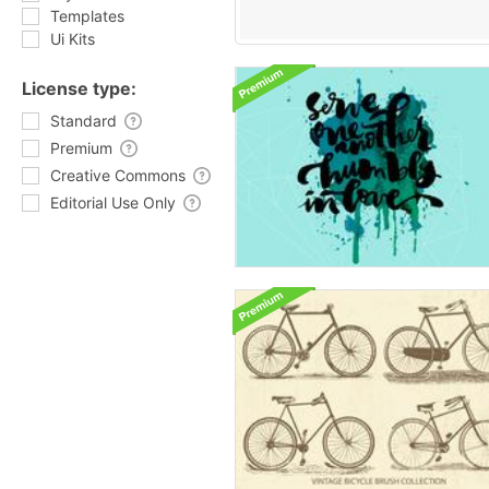
Templates
Ui Kits
License type:
Standard
Premium
Creative Commons
Editorial Use Only