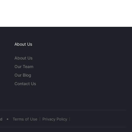
About Us
About Us
Our Team
Our Blog
Contact Us
•
ed
Terms of Use
Privacy Policy