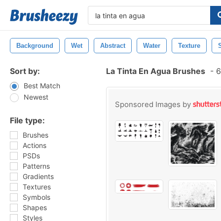
Background
Wet
Abstract
Water
Texture
Sort by:
La Tinta En Agua Brushes
-
6
Best Match
Newest
Sponsored Images by
File type:
Brushes
Actions
PSDs
Patterns
Gradients
Textures
Symbols
Shapes
Styles