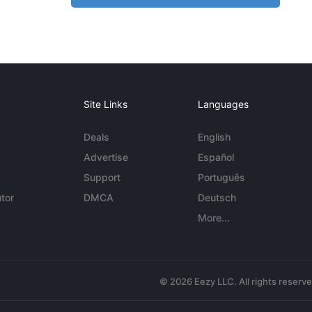
Site Links
Languages
Deals
English
Advertise
Español
Support
Português
tor
DMCA
Deutsch
More...
© 2026 Eezy LLC. All rights reserv