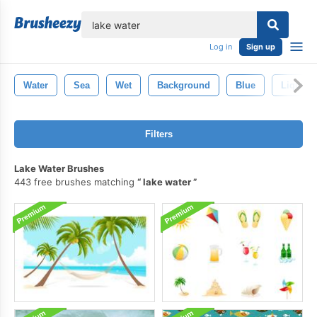
lose
Log in
Sign up
Water
Sea
Wet
Background
Blue
Liquid
Filters
Lake Water Brushes
443 free brushes matching
lake water