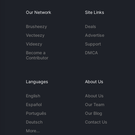
Our Network
Site Links
Brusheezy
Deals
Vecteezy
Advertise
Videezy
Support
Become a
DMCA
Contributor
Languages
About Us
English
About Us
Español
Our Team
Português
Our Blog
Deutsch
Contact Us
More...