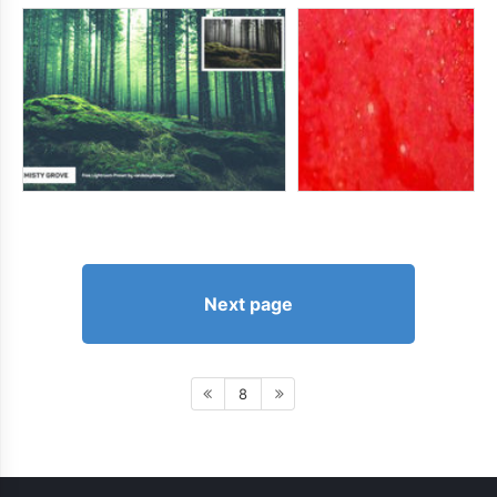
Next page
8