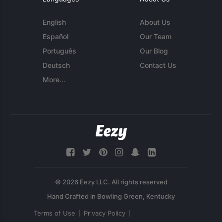
English
About Us
Español
Our Team
Português
Our Blog
Deutsch
Contact Us
More...
© 2026 Eezy LLC. All rights reserved
Terms of Use
Privacy Policy