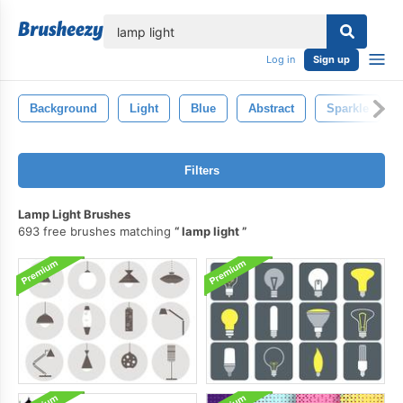
lose
Log in
Sign up
Background
Light
Blue
Abstract
Sparkle
Filters
Lamp Light Brushes
693 free brushes matching
lamp light