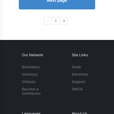
Next page
1
Our Network
Site Links
Brusheezy
Deals
Vecteezy
Advertise
Videezy
Support
Become a
DMCA
Contributor
Languages
About Us