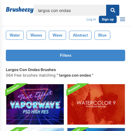
lose
Log in
Sign up
Water
Waves
Wave
Abstract
Blue
Filters
Largos Con Ondas Brushes
564 free brushes matching
largos con ondas