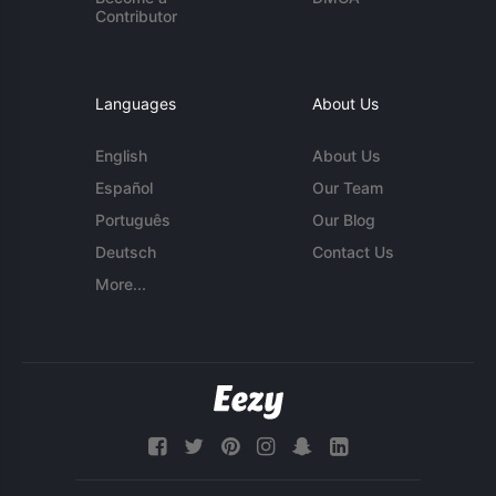
Contributor
Languages
About Us
English
About Us
Español
Our Team
Português
Our Blog
Deutsch
Contact Us
More...