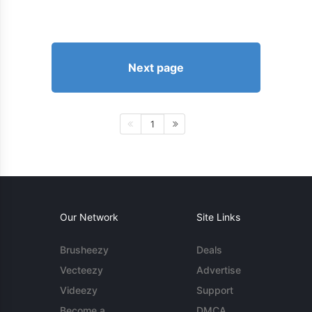
Next page
1
Our Network
Site Links
Brusheezy
Deals
Vecteezy
Advertise
Videezy
Support
Become a
DMCA