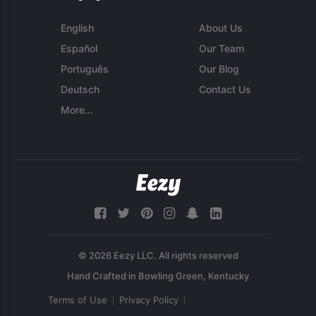
English
About Us
Español
Our Team
Português
Our Blog
Deutsch
Contact Us
More...
© 2026 Eezy LLC. All rights reserved
Terms of Use
Privacy Policy