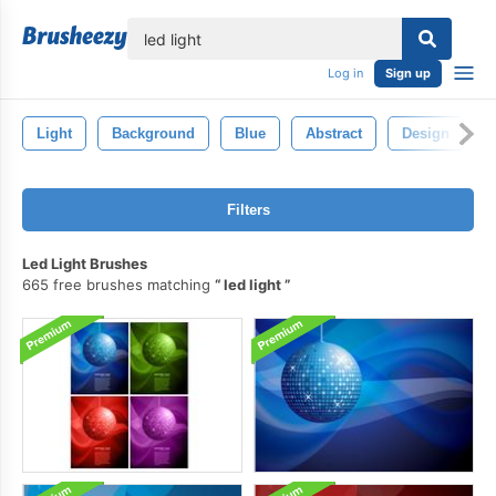
lose
Log in
Sign up
Light
Background
Blue
Abstract
Design
Filters
Led Light Brushes
665 free brushes matching
led light