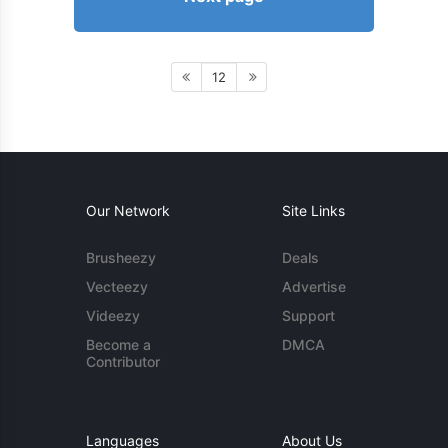
12
Our Network
Site Links
Brusheezy
Deals
Vecteezy
Advertise
Videezy
Support
Become a
DMCA
Contributor
Languages
About Us