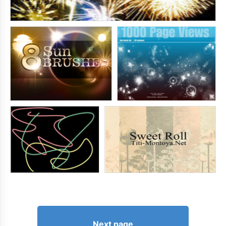
Next page