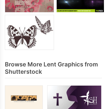
Browse More Lent Graphics from
Shutterstock