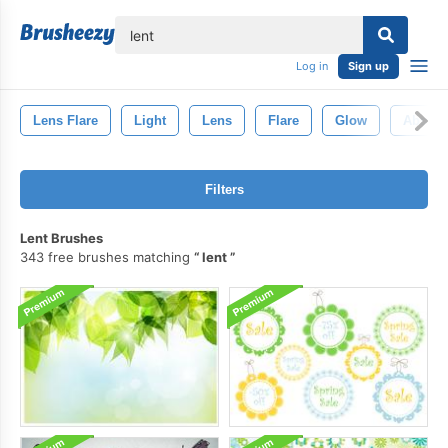
lose
Log in
Sign up
Lens Flare
Light
Lens
Flare
Glow
Abstrac
Filters
Lent Brushes
343 free brushes matching
lent