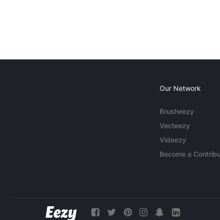
Our Network
Brusheezy
Vecteezy
Videezy
Become a Contribu