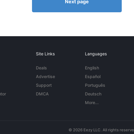
Next page
Site Links
Languages
Deals
English
Advertise
Español
Support
Português
tor
DMCA
Deutsch
More...
© 2026 Eezy LLC. All rights reserv