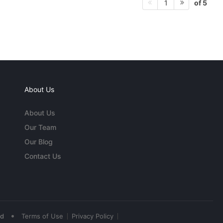
of 5
1
About Us
About Us
Our Team
Our Blog
Contact Us
•
ed
Terms of Use
Privacy Policy