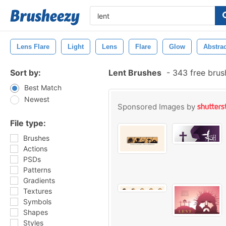
Lens Flare
Light
Lens
Flare
Glow
Abstrac
Sort by:
Lent Brushes
-
343 free bru
Best Match
Newest
Sponsored Images by
File type:
Brushes
Actions
PSDs
Patterns
Gradients
Textures
Symbols
Shapes
Styles