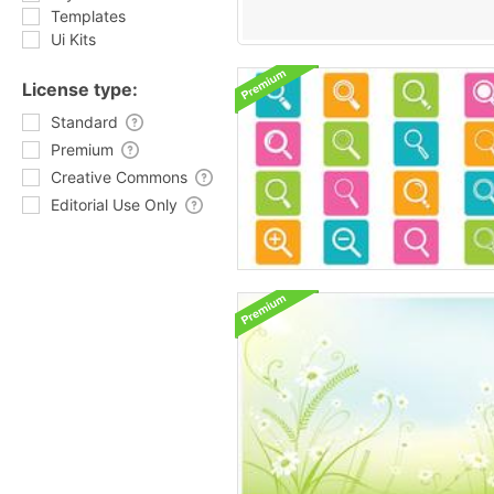
Templates
Ui Kits
License type:
Standard
Premium
Creative Commons
Editorial Use Only