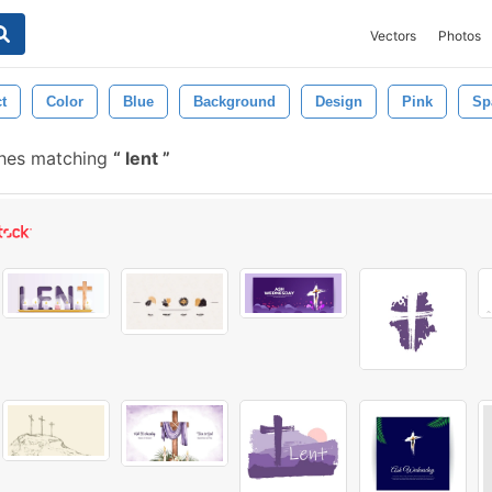
Vectors
Photos
t
Color
Blue
Background
Design
Pink
Sp
shes matching
lent