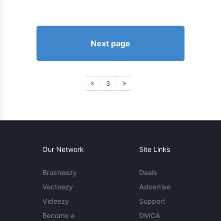
Next page
3
Our Network
Site Links
Brusheezy
Deals
Vecteezy
Advertise
Videezy
Support
Become a
DMCA