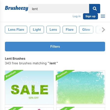
lose
Log in
Sign up
Lens Flare
Light
Lens
Flare
Glow
Abstrac
Filters
Lent Brushes
343 free brushes matching
lent