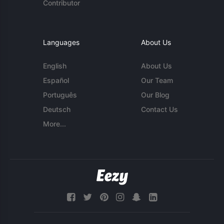
Contributor
Languages
About Us
English
About Us
Español
Our Team
Português
Our Blog
Deutsch
Contact Us
More...