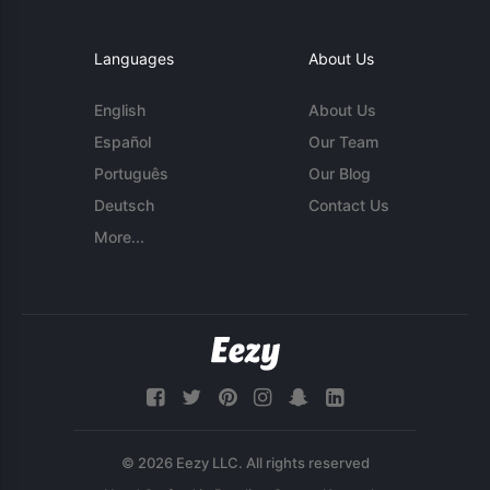
Languages
About Us
English
About Us
Español
Our Team
Português
Our Blog
Deutsch
Contact Us
More...
© 2026 Eezy LLC. All rights reserved