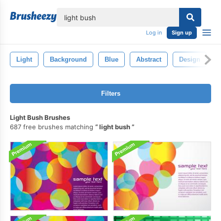
lose
Log in
Sign up
Light
Background
Blue
Abstract
Design
Filters
Light Bush Brushes
687 free brushes matching
light bush