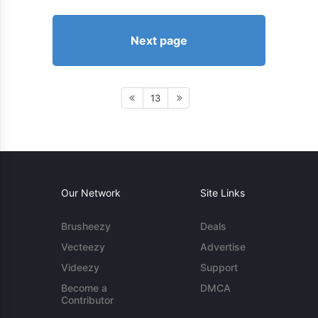
Next page
13
Our Network
Site Links
Brusheezy
Deals
Vecteezy
Advertise
Videezy
Support
Become a
DMCA
Contributor