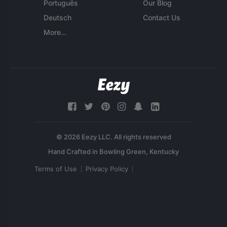
Português
Our Blog
Deutsch
Contact Us
More...
© 2026 Eezy LLC. All rights reserved
Terms of Use
Privacy Policy