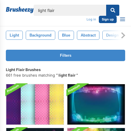
lose
Log in
Sign up
Light
Background
Blue
Abstract
Design
Filters
Light Flair Brushes
661 free brushes matching
light flair