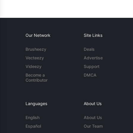
Our Network
Site Links
Brusheezy
Deals
Vecteezy
Advertise
Videezy
Support
Become a
DMCA
Contributor
Languages
About Us
English
About Us
Español
Our Team