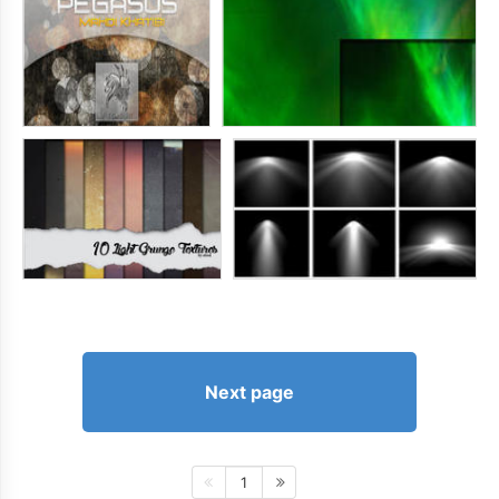
Next page
1