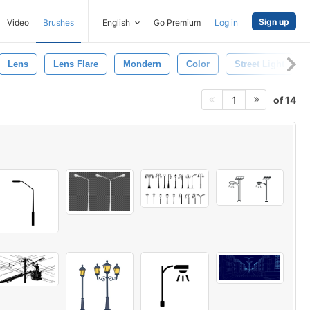
Sign up
Video
Brushes
English
Go Premium
Log in
Lens
Lens Flare
Mondern
Color
Street Light
of 14
1