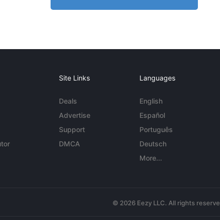
Site Links
Languages
Deals
English
Advertise
Español
Support
Português
tor
DMCA
Deutsch
More...
© 2026 Eezy LLC. All rights reserv