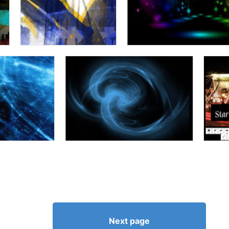
Next page