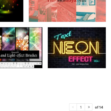
of 14
1