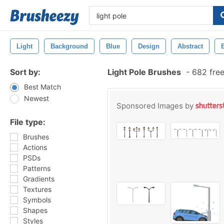
Light
Background
Blue
Design
Abstract
Sort by:
Light Pole Brushes
-
682 free
Best Match
Newest
Sponsored Images by
File type:
Brushes
Actions
PSDs
Patterns
Gradients
Textures
Symbols
Shapes
Styles