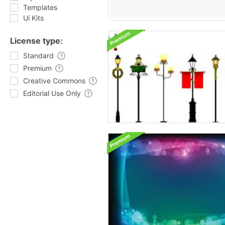
Templates
Ui Kits
License type:
Standard
Premium
Creative Commons
Editorial Use Only