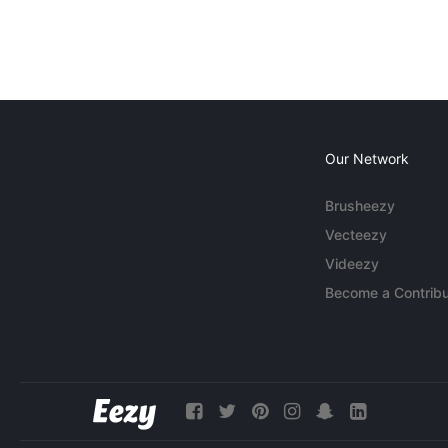
Our Network
Brusheezy
Vecteezy
Videezy
Become a Contribu