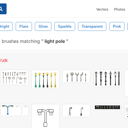
Vectors
Photos
Bright
Flare
Glow
Sparkle
Transparent
Pink
 brushes matching
light pole