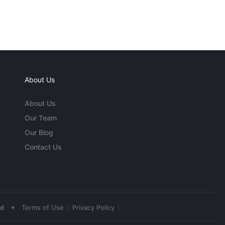
About Us
About Us
Our Team
Our Blog
Contact Us
•
ed
Terms of Use
Privacy Policy