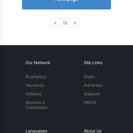
13
Our Network
Site Links
Brusheezy
Deals
Vecteezy
Advertise
Videezy
Support
Become a
DMCA
Contributor
Languages
About Us