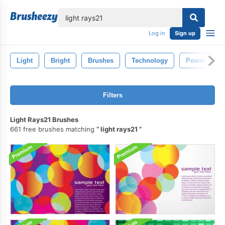
lose
Log in
Sign up
Light
Bright
Brushes
Technology
Power
Filters
Light Rays21 Brushes
661 free brushes matching
light rays21