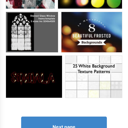
Next page