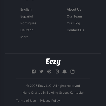
English
About Us
Español
Our Team
Português
Our Blog
Deutsch
Contact Us
More...
© 2026 Eezy LLC. All rights reserved
Terms of Use
Privacy Policy