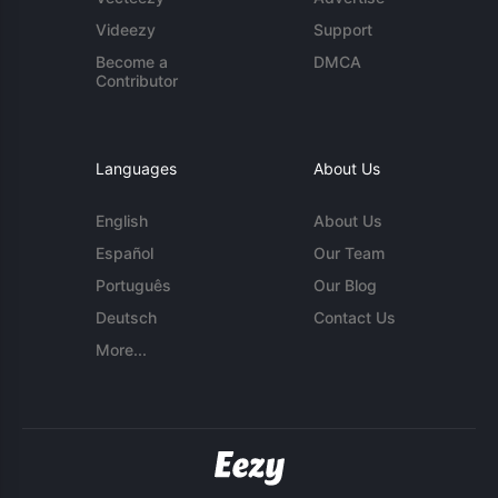
Videezy
Support
Become a
DMCA
Contributor
Languages
About Us
English
About Us
Español
Our Team
Português
Our Blog
Deutsch
Contact Us
More...