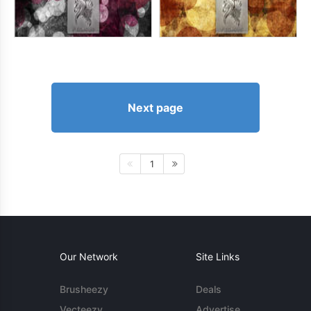
Next page
1
Our Network
Site Links
Brusheezy
Deals
Vecteezy
Advertise