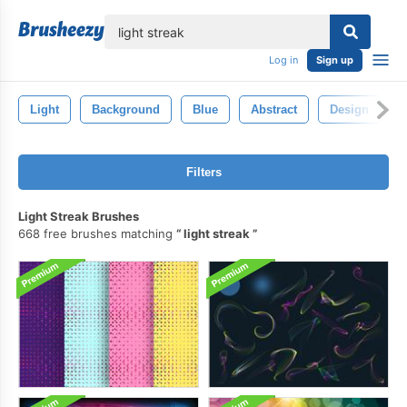
lose
Log in
Sign up
Light
Background
Blue
Abstract
Design
Filters
Light Streak Brushes
668 free brushes matching
light streak