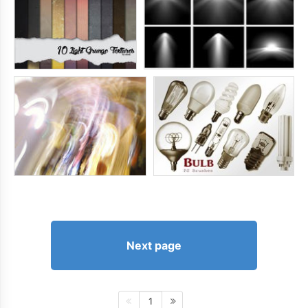
Next page
1