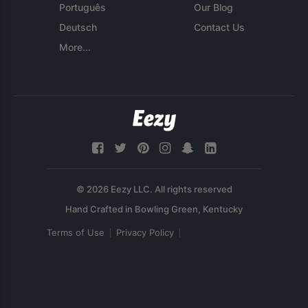
Português
Our Blog
Deutsch
Contact Us
More...
© 2026 Eezy LLC. All rights reserved
Terms of Use
Privacy Policy