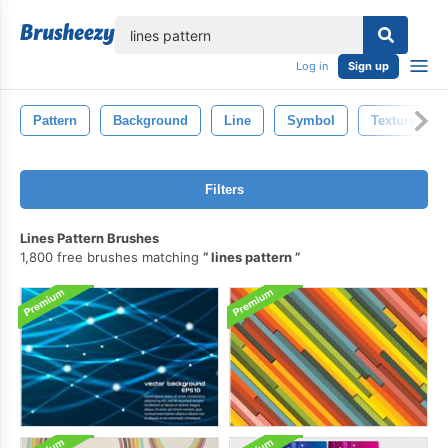
lose
Log in
Sign up
Pattern
Background
Line
Symbol
Texture
Filters
Lines Pattern Brushes
1,800 free brushes matching
lines pattern