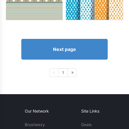
Next page
1
Our Network
Site Links
Brusheezy
Deals