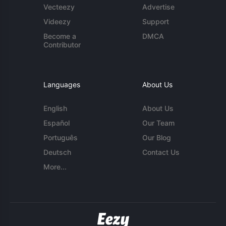
Vecteezy
Advertise
Videezy
Support
Become a
DMCA
Contributor
Languages
About Us
English
About Us
Español
Our Team
Português
Our Blog
Deutsch
Contact Us
More...