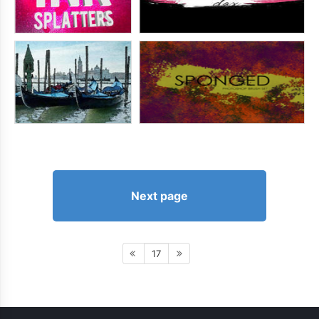
Next page
17