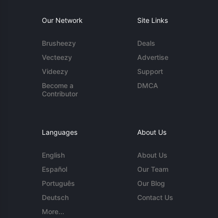
Our Network
Site Links
Brusheezy
Deals
Vecteezy
Advertise
Videezy
Support
Become a
DMCA
Contributor
Languages
About Us
English
About Us
Español
Our Team
Português
Our Blog
Deutsch
Contact Us
More...