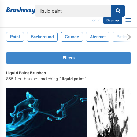
lose
Log in
Sign up
Paint
Background
Grunge
Abstract
Pattern
Filters
Liquid Paint Brushes
855 free brushes matching
liquid paint