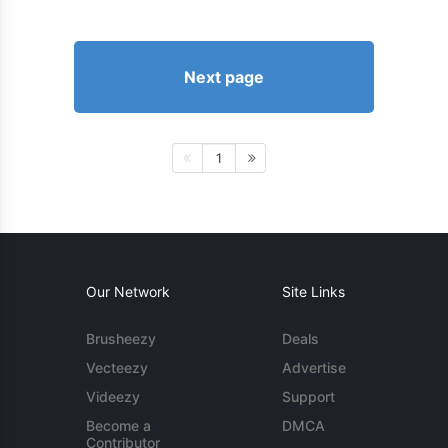
Next page
1
Our Network
Site Links
Brusheezy
Deals
Vecteezy
Advertise
Videezy
Support
Become a
DMCA
Contributor