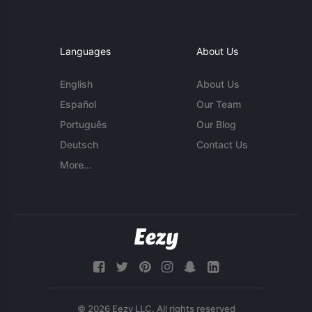
Languages
About Us
English
About Us
Español
Our Team
Português
Our Blog
Deutsch
Contact Us
More...
© 2026 Eezy LLC. All rights reserved