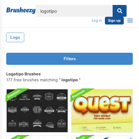
lose
Log in
Sign up
Logo
Filters
Logotipo Brushes
177 free brushes matching
logotipo