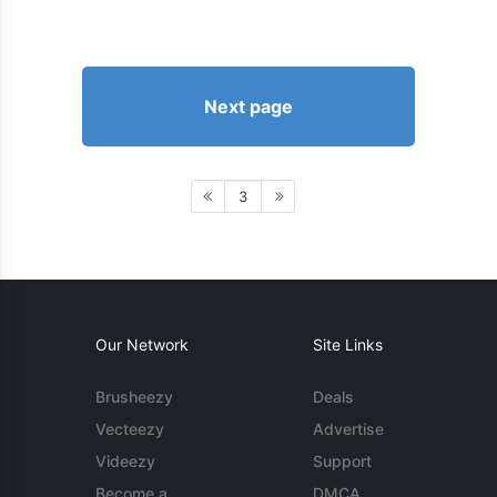
Next page
3
Our Network
Site Links
Brusheezy
Deals
Vecteezy
Advertise
Videezy
Support
Become a
DMCA