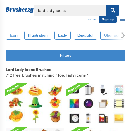
lose
Log in
Sign up
Icon
Illustration
Lady
Beautiful
Glamour
Filters
Lord Lady Icons Brushes
712 free brushes matching
lord lady icons