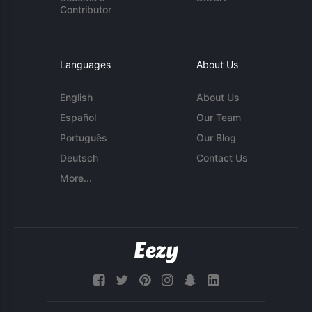
Contributor
Languages
About Us
English
About Us
Español
Our Team
Português
Our Blog
Deutsch
Contact Us
More...