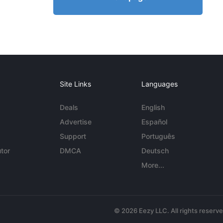
Site Links
Languages
Deals
English
Advertise
Español
Support
Português
tor
DMCA
Deutsch
More...
© 2026 Eezy LLC. All rights reserv