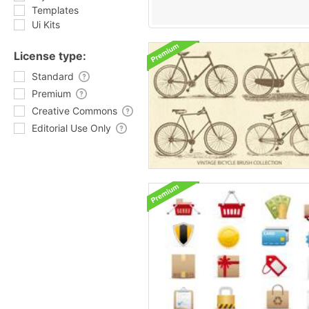
Templates
Ui Kits
License type:
Standard
Premium
Creative Commons
Editorial Use Only