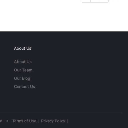
About Us
About Us
Our Team
Our Blog
Contact Us
•
ed
Terms of Use
Privacy Policy