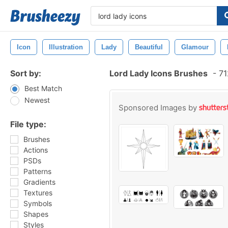
Icon
Illustration
Lady
Beautiful
Glamour
Sort by:
Lord Lady Icons Brushes
-
71
Best Match
Newest
Sponsored Images by
File type:
Brushes
Actions
PSDs
Patterns
Gradients
Textures
Symbols
Shapes
Styles