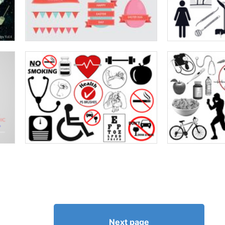
Next page