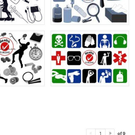
of 9
1