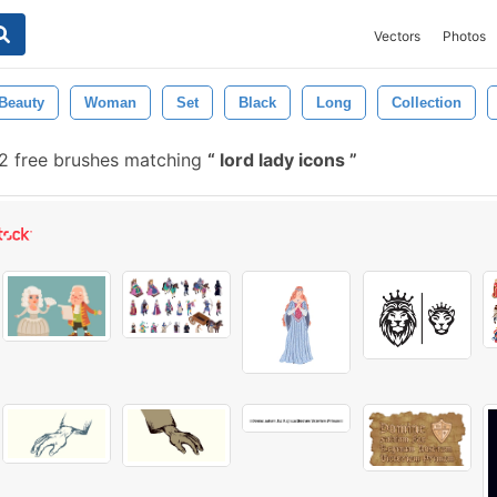
Vectors
Photos
Beauty
Woman
Set
Black
Long
Collection
2 free brushes matching
lord lady icons