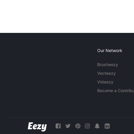
Our Network
Brusheezy
Vecteezy
Videezy
Become a Contribu