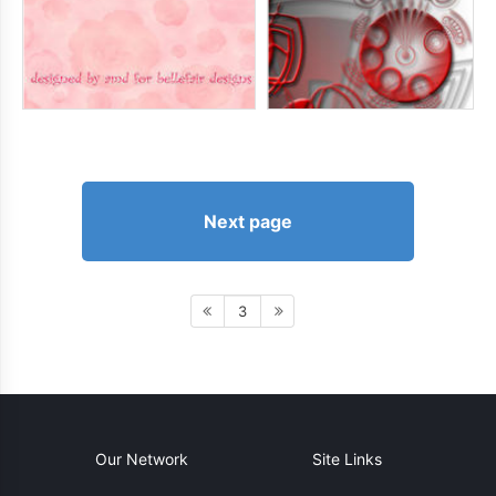
Next page
3
Our Network
Site Links