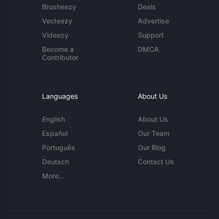
Brusheezy
Deals
Vecteezy
Advertise
Videezy
Support
Become a
DMCA
Contributor
Languages
About Us
English
About Us
Español
Our Team
Português
Our Blog
Deutsch
Contact Us
More...