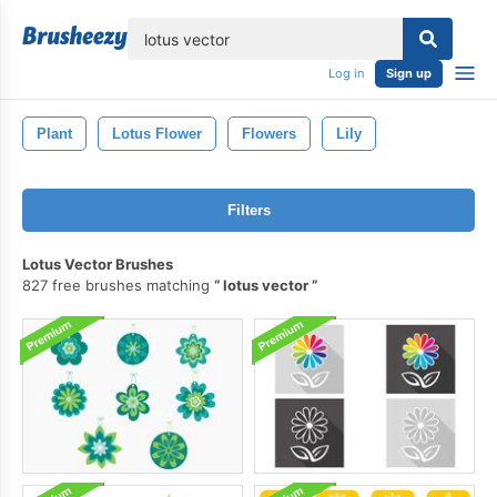
lose
Log in
Sign up
Plant
Lotus Flower
Flowers
Lily
Filters
Lotus Vector Brushes
827 free brushes matching
lotus vector