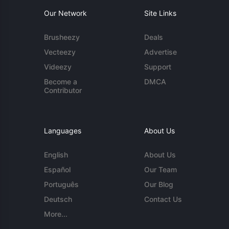
Our Network
Site Links
Brusheezy
Deals
Vecteezy
Advertise
Videezy
Support
Become a
DMCA
Contributor
Languages
About Us
English
About Us
Español
Our Team
Português
Our Blog
Deutsch
Contact Us
More...