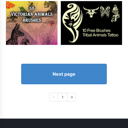
Next page
1