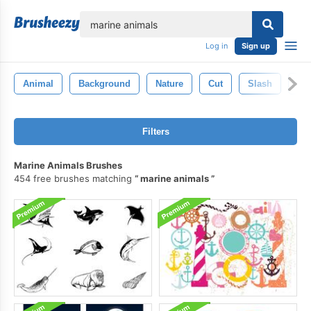
lose
Log in
Sign up
Animal
Background
Nature
Cut
Slash
To
Filters
Marine Animals Brushes
454 free brushes matching
marine animals