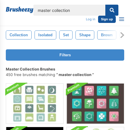
lose
Log in
Sign up
Collection
Isolated
Set
Shape
Brown
Bla
Filters
Master Collection Brushes
450 free brushes matching
master collection