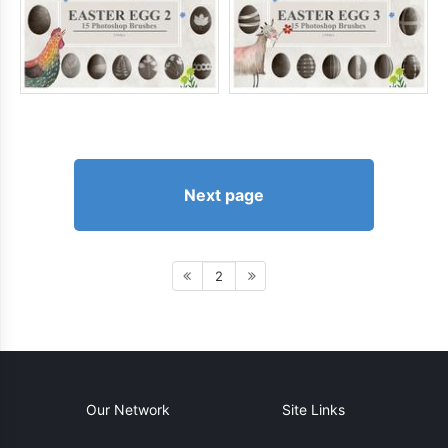
Next page
2
Our Network
Site Links