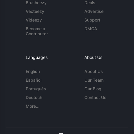
Brusheezy
Deals
Vecteezy
Advertise
Videezy
Support
Become a
DMCA
Contributor
Languages
About Us
English
About Us
Español
Our Team
Português
Our Blog
Deutsch
Contact Us
More...