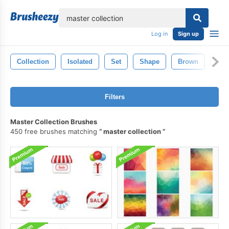
lose
Log in
Sign up
Collection
Isolated
Set
Shape
Brown
Bla
Filters
Master Collection Brushes
450 free brushes matching
master collection