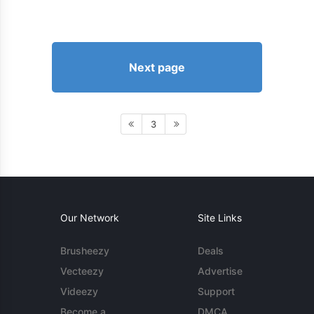
Next page
3
Our Network
Site Links
Brusheezy
Deals
Vecteezy
Advertise
Videezy
Support
Become a
DMCA