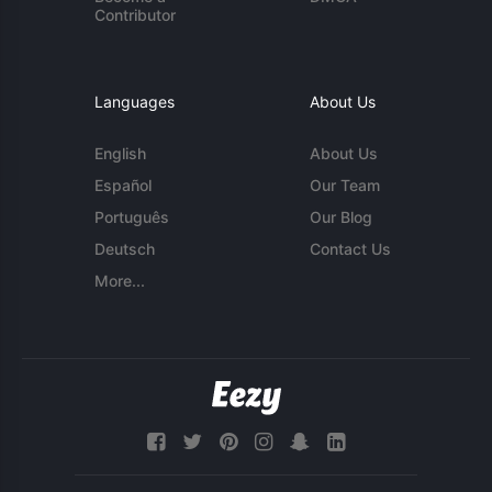
Contributor
Languages
About Us
English
About Us
Español
Our Team
Português
Our Blog
Deutsch
Contact Us
More...