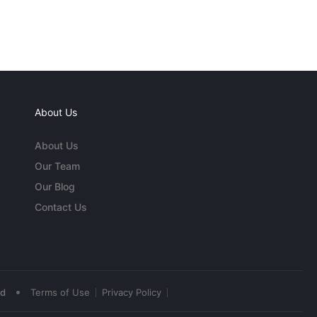
About Us
About Us
Our Team
Our Blog
Contact Us
•
ed
Terms of Use
Privacy Policy