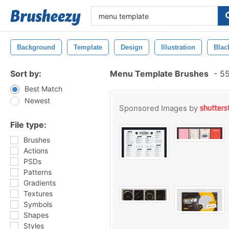
Background
Template
Design
Illustration
Blac
Sort by:
Menu Template Brushes
-
55
Best Match
Newest
Sponsored Images by
File type:
Brushes
Actions
PSDs
Patterns
Gradients
Textures
Symbols
Shapes
Styles