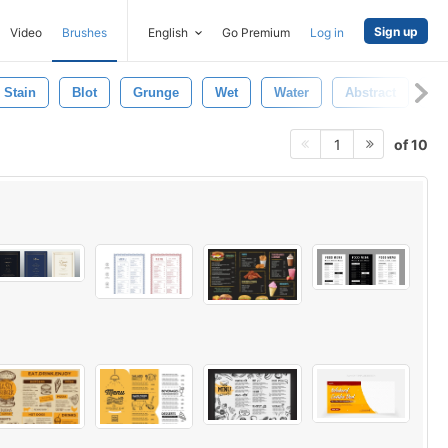
Sign up
Video
Brushes
English
Go Premium
Log in
Stain
Blot
Grunge
Wet
Water
Abstract
Na
of 10
1