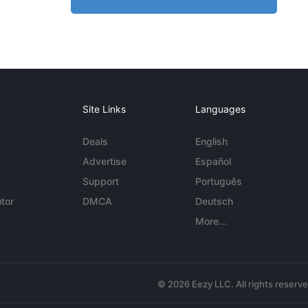
Site Links
Languages
Deals
English
Advertise
Español
Support
Português
tor
DMCA
Deutsch
More...
© 2026 Eezy LLC. All rights reserv