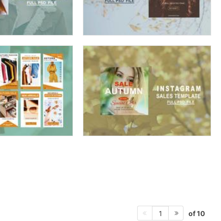
of 10
1