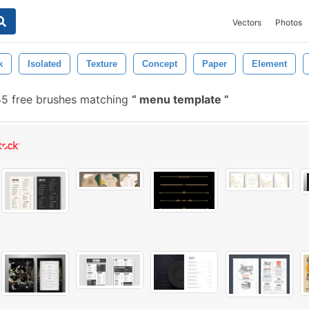
Vectors
Photos
k
Isolated
Texture
Concept
Paper
Element
5 free brushes matching
menu template