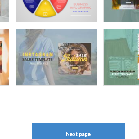
Next page