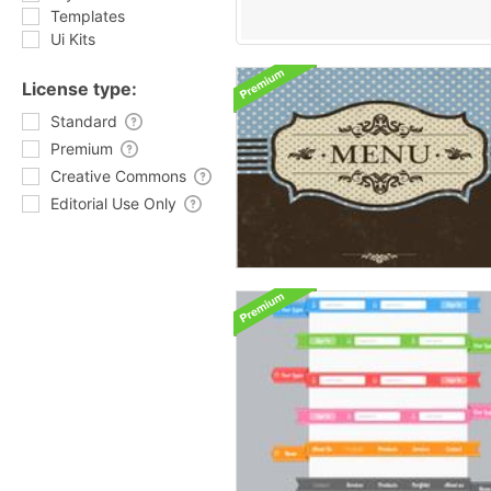
Templates
Ui Kits
License type:
Standard
Premium
Creative Commons
Editorial Use Only