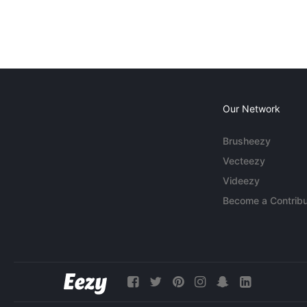
Our Network
Brusheezy
Vecteezy
Videezy
Become a Contribu