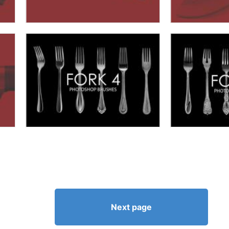
Next page