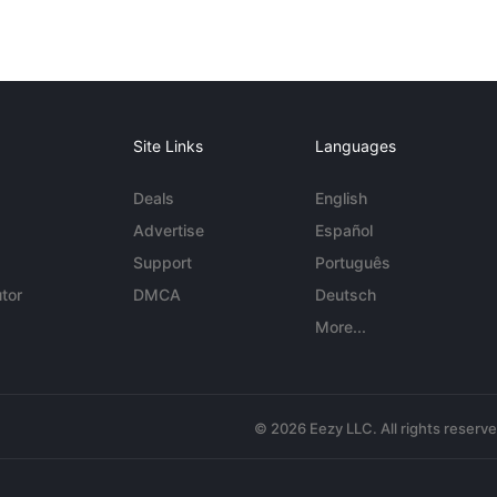
Site Links
Languages
Deals
English
Advertise
Español
Support
Português
tor
DMCA
Deutsch
More...
© 2026 Eezy LLC. All rights reserv