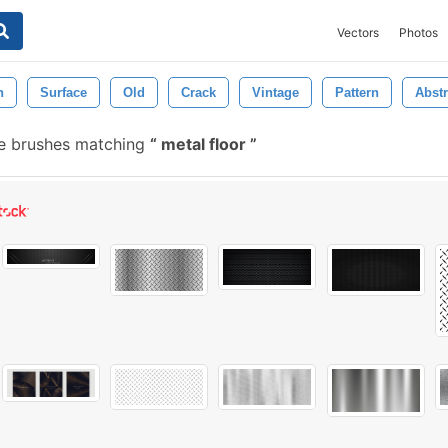
Vectors
Photos
n
Surface
Old
Crack
Vintage
Pattern
Abstr
ee brushes matching
metal floor