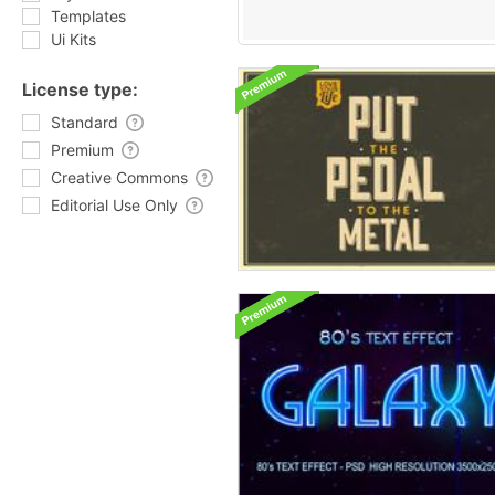
Templates
Ui Kits
License type:
Standard
Premium
Creative Commons
Editorial Use Only