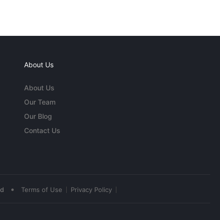
About Us
About Us
Our Team
Our Blog
Contact Us
•
ed
Terms of Use
Privacy Policy