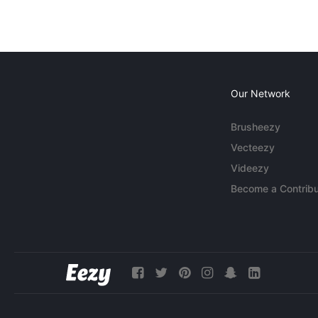
Our Network
Brusheezy
Vecteezy
Videezy
Become a Contribu