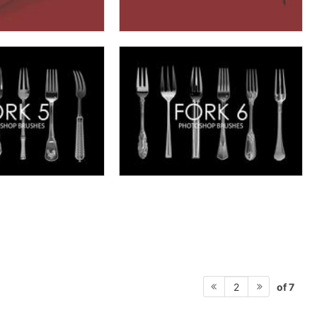
of 7
2