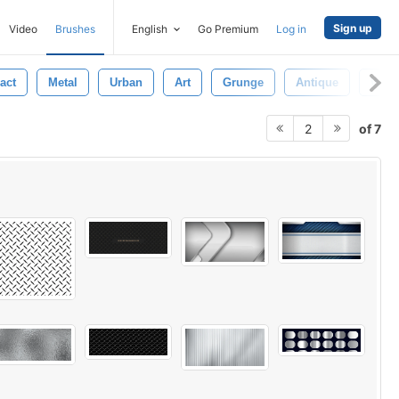
Sign up
Video
Brushes
English
Go Premium
Log in
act
Metal
Urban
Art
Grunge
Antique
Wall
of 7
2