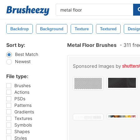
Backdrop
Background
Texture
Textured
Desig
Sort by:
Metal Floor Brushes
-
311 fr
Best Match
Newest
Sponsored Images by
File type:
Brushes
Actions
PSDs
Patterns
Gradients
Textures
Symbols
Shapes
Styles