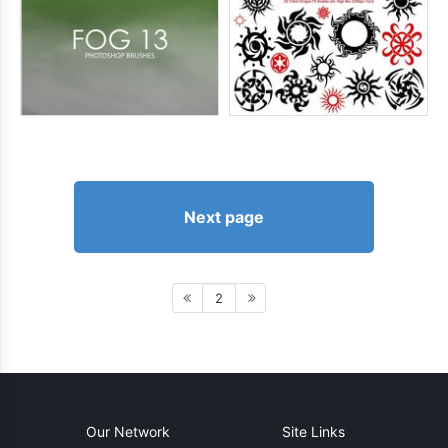
Next page
2
Our Network
Site Links