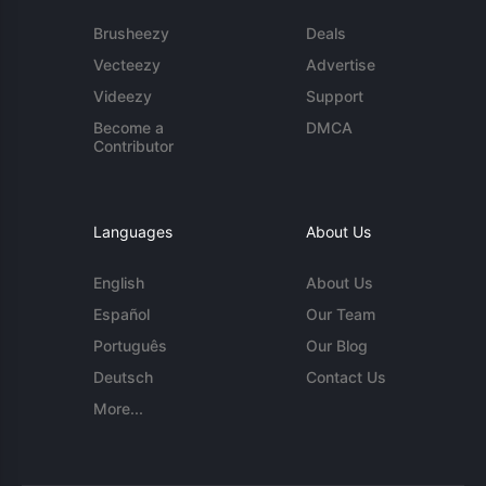
Brusheezy
Deals
Vecteezy
Advertise
Videezy
Support
Become a
DMCA
Contributor
Languages
About Us
English
About Us
Español
Our Team
Português
Our Blog
Deutsch
Contact Us
More...