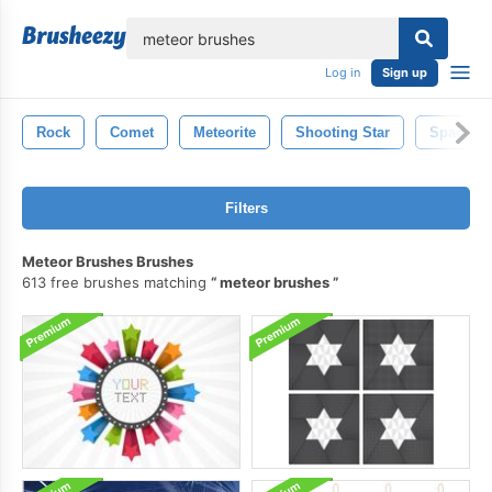
lose
Log in
Sign up
Rock
Comet
Meteorite
Shooting Star
Space
Filters
Meteor Brushes Brushes
613 free brushes matching
meteor brushes