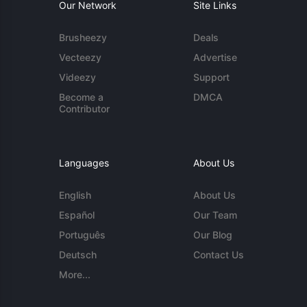
Our Network
Site Links
Brusheezy
Deals
Vecteezy
Advertise
Videezy
Support
Become a
DMCA
Contributor
Languages
About Us
English
About Us
Español
Our Team
Português
Our Blog
Deutsch
Contact Us
More...