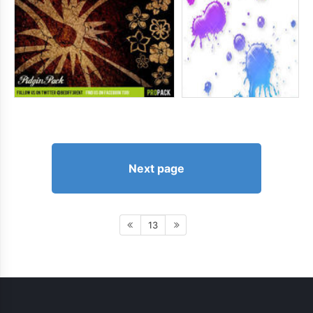
Next page
13