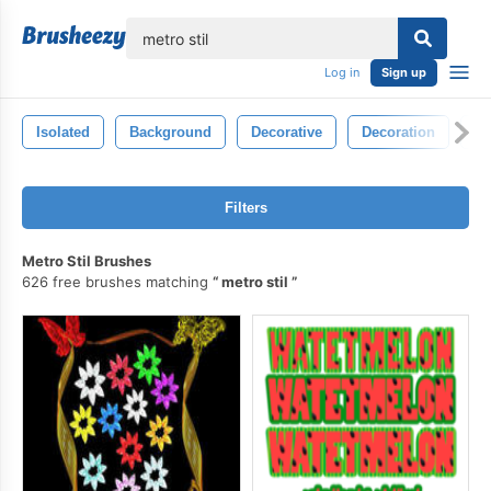
lose
Log in
Sign up
Isolated
Background
Decorative
Decoration
St
Filters
Metro Stil Brushes
626 free brushes matching
metro stil