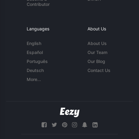
Contributor
Languages
About Us
English
About Us
Español
Our Team
Português
Our Blog
Deutsch
Contact Us
More...