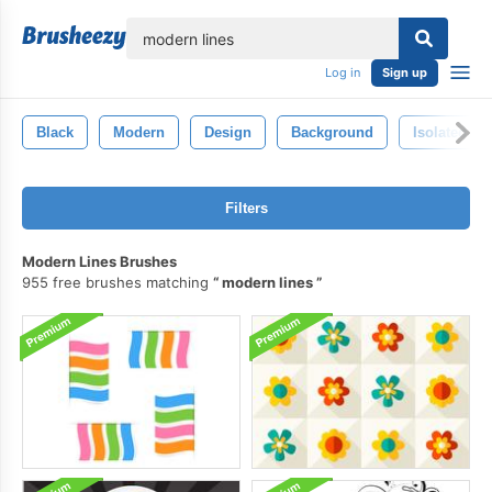
lose
Log in
Sign up
Black
Modern
Design
Background
Isolated
Filters
Modern Lines Brushes
955 free brushes matching
modern lines