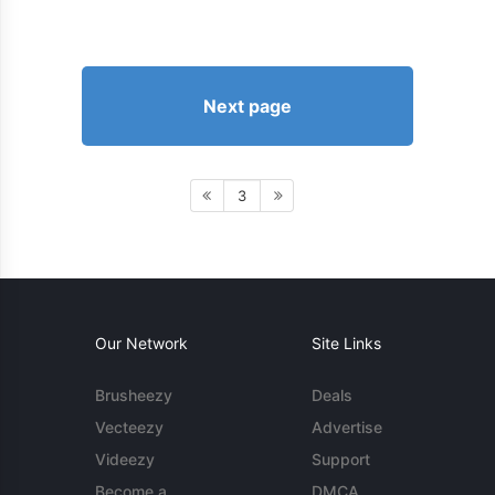
Next page
3
Our Network
Site Links
Brusheezy
Deals
Vecteezy
Advertise
Videezy
Support
Become a
DMCA