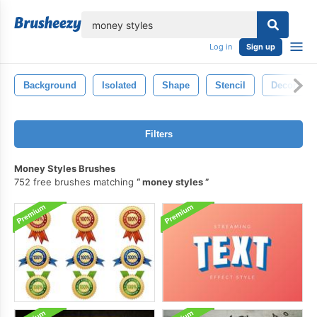
lose
Log in
Sign up
Background
Isolated
Shape
Stencil
Decorative
Filters
Money Styles Brushes
752 free brushes matching
money styles