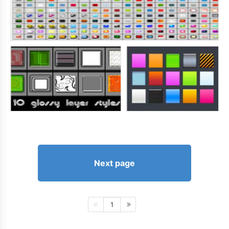
Next page
1