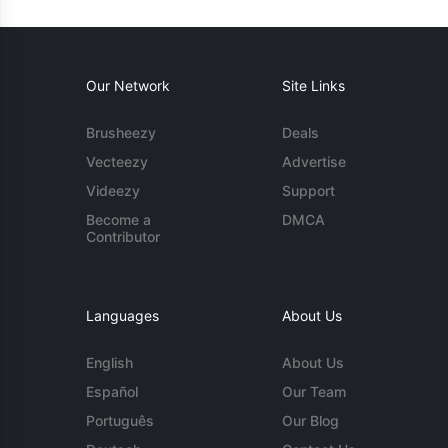
Our Network
Site Links
Brusheezy
Deals
Vecteezy
Advertise
Videezy
Support
Become a
DMCA
Contributor
Languages
About Us
English
About Us
Español
Our Team
Português
Our Blog