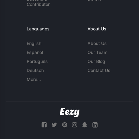
Contributor
Languages
About Us
English
About Us
Español
Our Team
Português
Our Blog
Deutsch
Contact Us
More...