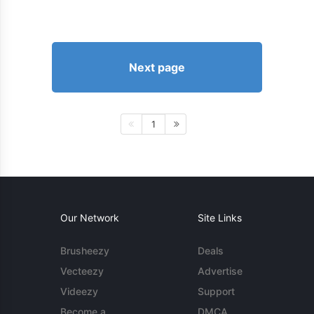
Next page
1
Our Network
Site Links
Brusheezy
Deals
Vecteezy
Advertise
Videezy
Support
Become a
DMCA