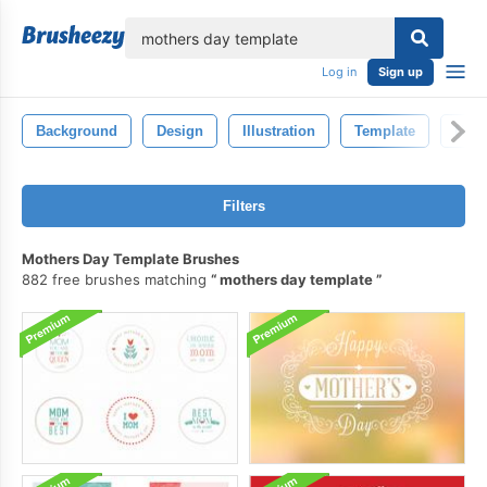
lose
Log in
Sign up
Background
Design
Illustration
Template
Natu
Filters
Mothers Day Template Brushes
882 free brushes matching
mothers day template