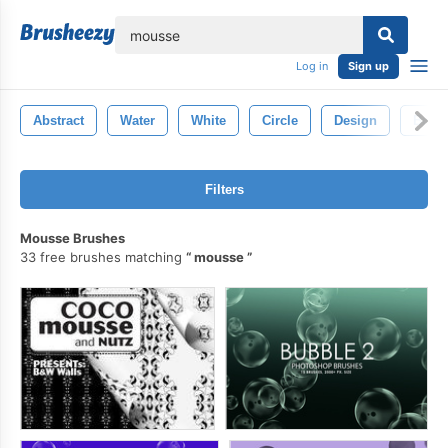
lose
Log in
Sign up
Abstract
Water
White
Circle
Design
Bubb
Filters
Mousse Brushes
33 free brushes matching
mousse