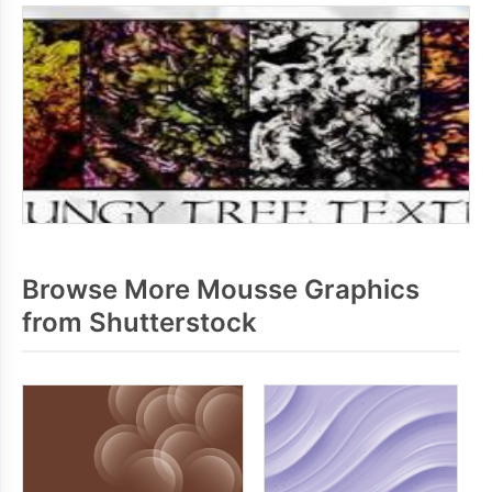
Browse More Mousse Graphics
from Shutterstock