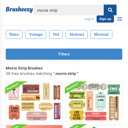
lose
Log in
Sign up
Retro
Vintage
Old
Abstract
Minimal
Filters
Movie Strip Brushes
39 free brushes matching
movie strip