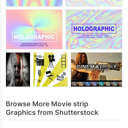
Browse More Movie strip
Graphics from Shutterstock