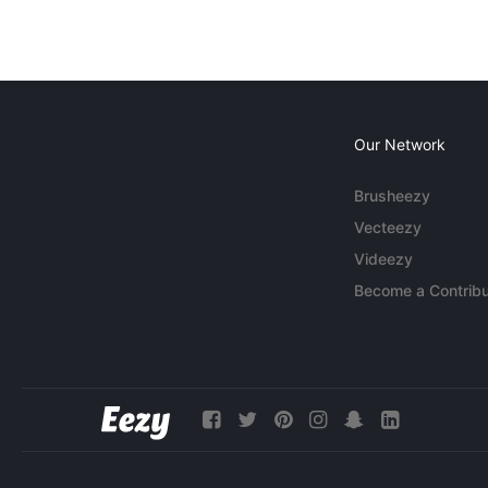
Our Network
Brusheezy
Vecteezy
Videezy
Become a Contribu