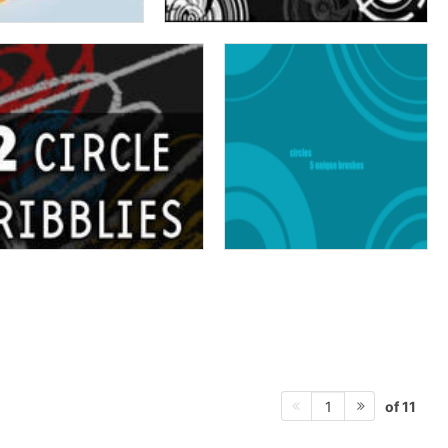
of 11
1