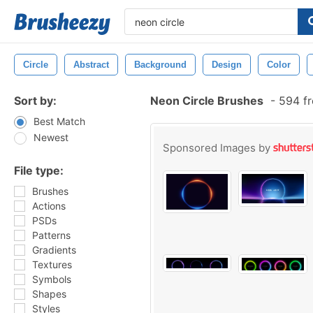
Circle
Abstract
Background
Design
Color
Sort by:
Neon Circle Brushes
-
594 fr
Best Match
Newest
Sponsored Images by
File type:
Brushes
Actions
PSDs
Patterns
Gradients
Textures
Symbols
Shapes
Styles