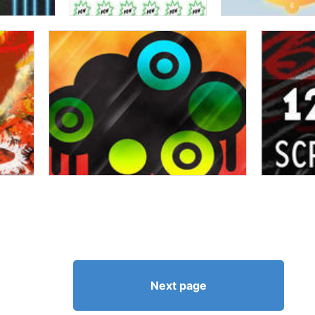
Next page