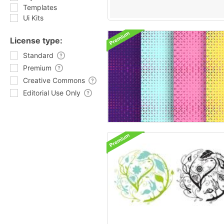
Templates
Ui Kits
License type:
Standard
Premium
Creative Commons
Editorial Use Only