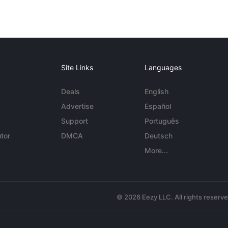
Site Links
Languages
Deals
English
Advertise
Español
Support
Português
tor
DMCA
Deutsch
More...
© 2026 Eezy LLC. All rights reserv