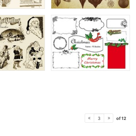
of 12
3