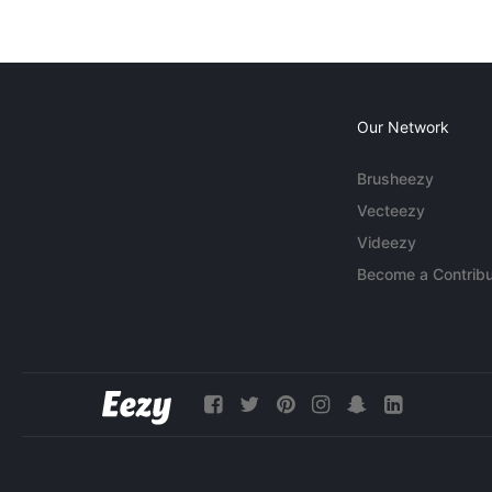
Our Network
Brusheezy
Vecteezy
Videezy
Become a Contribu