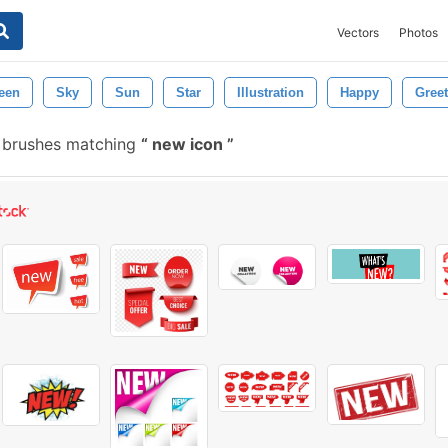
Vectors
Photos
een
Sky
Sun
Star
Illustration
Happy
Gree
 brushes matching
new icon