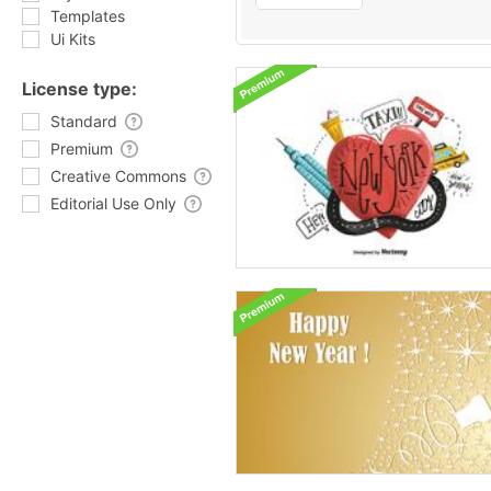
Templates
Ui Kits
License type:
Standard
Premium
Creative Commons
Editorial Use Only