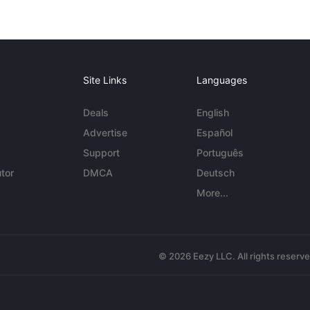
Site Links
Languages
Deals
English
Advertise
Español
Support
Português
tor
DMCA
Deutsch
More...
© 2026 Eezy LLC. All rights reserv