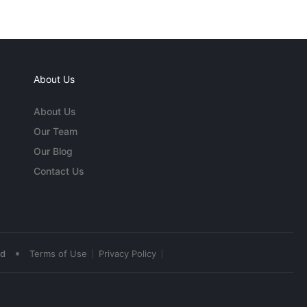
About Us
About Us
Our Team
Our Blog
Contact Us
•
ed
Terms of Use
Privacy Policy