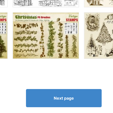
Next page