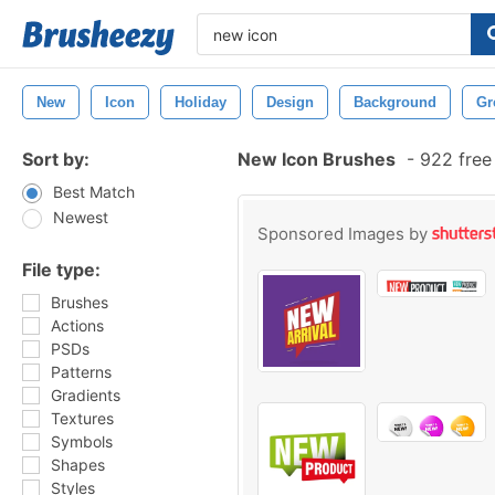
New
Icon
Holiday
Design
Background
Gr
Sort by:
New Icon Brushes
-
922 free
Best Match
Newest
Sponsored Images by
File type:
Brushes
Actions
PSDs
Patterns
Gradients
Textures
Symbols
Shapes
Styles