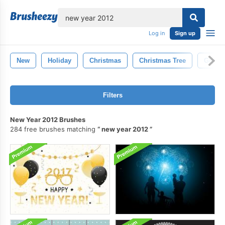
lose
Log in
Sign up
New
Holiday
Christmas
Christmas Tree
Green
Filters
New Year 2012 Brushes
284 free brushes matching
new year 2012