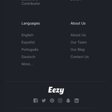
Contributor
Languages
About Us
English
About Us
Español
Our Team
Português
Our Blog
Deutsch
Contact Us
More...