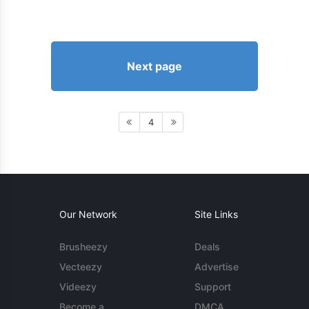
Next page
4
Our Network
Site Links
Brusheezy
Deals
Vecteezy
Advertise
Videezy
Support
Become a
DMCA