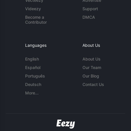
Vecteezy
Advertise
Videezy
Support
Become a
DMCA
Contributor
Languages
About Us
English
About Us
Español
Our Team
Português
Our Blog
Deutsch
Contact Us
More...