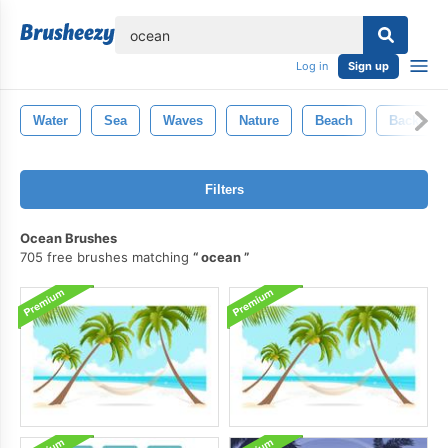
lose
Log in
Sign up
Water
Sea
Waves
Nature
Beach
Backgro
Filters
Ocean Brushes
705 free brushes matching
ocean