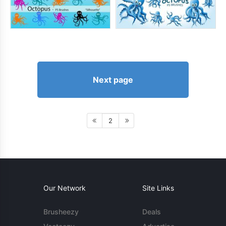
Next page
2
Our Network
Site Links
Brusheezy
Deals