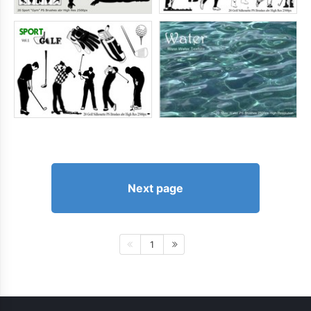
Next page
1