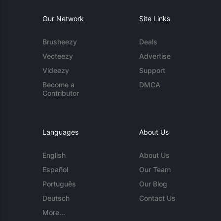
Our Network
Site Links
Brusheezy
Deals
Vecteezy
Advertise
Videezy
Support
Become a
DMCA
Contributor
Languages
About Us
English
About Us
Español
Our Team
Português
Our Blog
Deutsch
Contact Us
More...