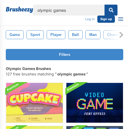
lose
Log in
Sign up
Game
Sport
Player
Ball
Man
Champion
Filters
Olympic Games Brushes
127 free brushes matching
olympic games