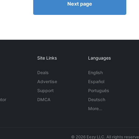
Next page
Site Links
Languages
Deals
English
Advertise
Español
Support
Português
tor
DMCA
Deutsch
More...
© 2026 Eezy LLC. All rights reserv