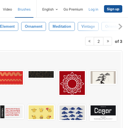
Sign up
Video
Brushes
English
Go Premium
Log in
Element
Ornament
Meditation
Vintage
Oriental Patt
of 3
2