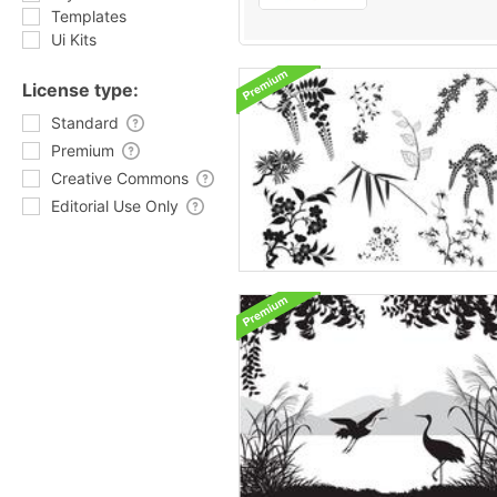
Templates
Ui Kits
License type:
Standard
Premium
Creative Commons
Editorial Use Only