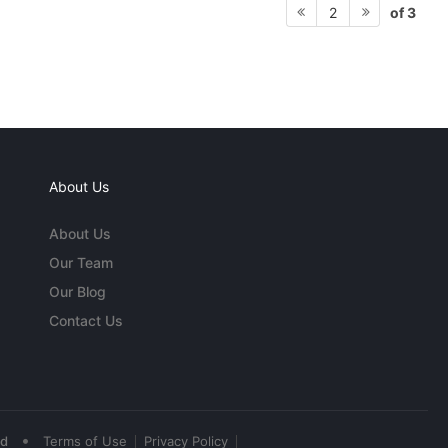
of 3
2
About Us
About Us
Our Team
Our Blog
Contact Us
•
ed
Terms of Use
Privacy Policy