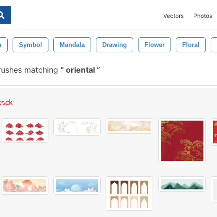
Vectors
Photos
n
Symbol
Mandala
Drawing
Flower
Floral
brushes matching
oriental