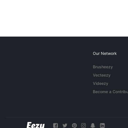
Our Network
Brusheezy
Vecteezy
Videezy
Become a Contribu