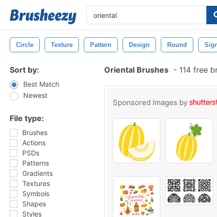
Circle
Texture
Pattern
Design
Round
Sig
Sort by:
Oriental Brushes
-
114 free 
Best Match
Newest
Sponsored Images by
File type:
Brushes
Actions
PSDs
Patterns
Gradients
Textures
Symbols
Shapes
Styles