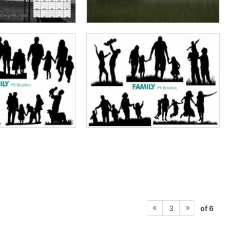
of 6
3