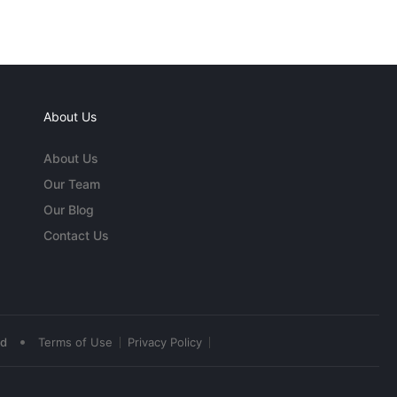
About Us
About Us
Our Team
Our Blog
Contact Us
•
ed
Terms of Use
Privacy Policy