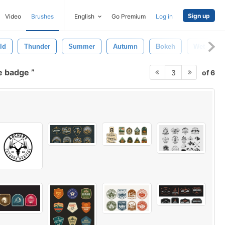
Sign up
Video
Brushes
English
Go Premium
Log in
ld
Thunder
Summer
Autumn
Bokeh
Wet
e badge
of 6
3