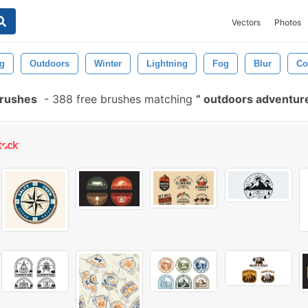
Vectors
Photos
g
Outdoors
Winter
Lightning
Fog
Blur
Co
Brushes
-
388 free brushes matching
outdoors adventur