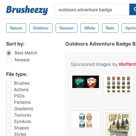
Nature
Outdoor
Season
White
Rain
Sprin
Sort by:
Outdoors Adventure Badge 
Best Match
Newest
Sponsored Images by
File type:
Brushes
Actions
PSDs
Patterns
Gradients
Textures
Symbols
Shapes
Styles