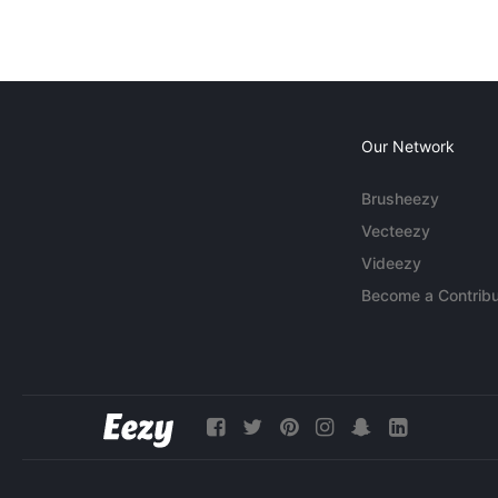
Our Network
Brusheezy
Vecteezy
Videezy
Become a Contribu