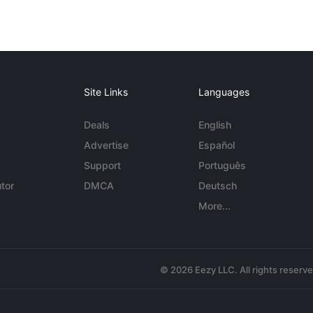
Site Links
Languages
Deals
English
Advertise
Español
Support
Português
tor
DMCA
Deutsch
More...
© 2026 Eezy LLC. All rights reserv