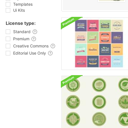
Templates
Ui Kits
License type:
Standard
Premium
Creative Commons
Editorial Use Only