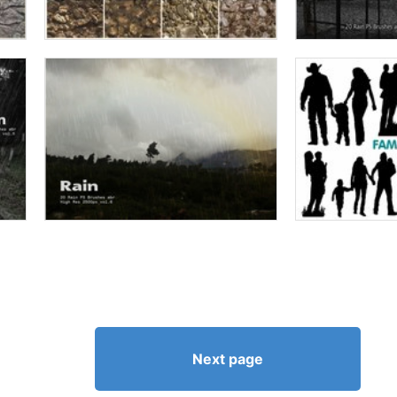
Next page