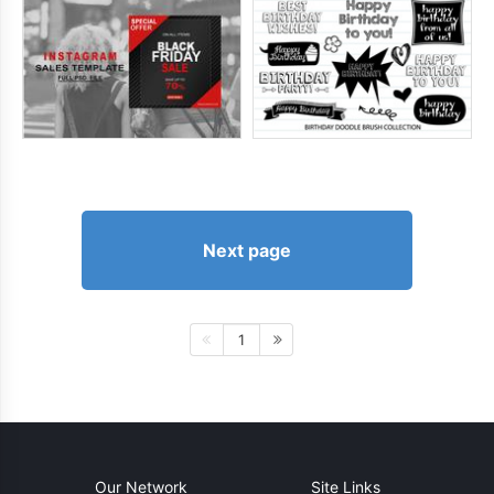
Next page
1
Our Network
Site Links