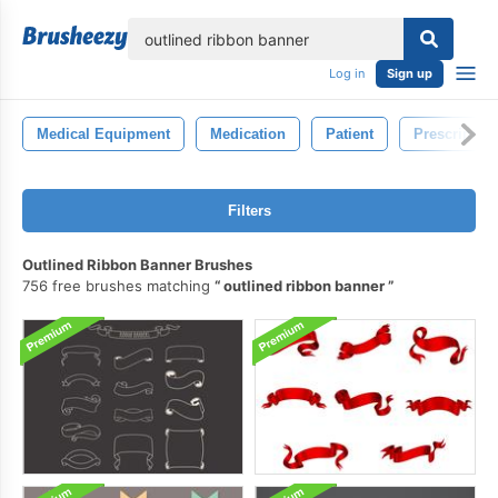
lose
Log in
Sign up
Medical Equipment
Medication
Patient
Prescription
Filters
Outlined Ribbon Banner Brushes
756 free brushes matching
outlined ribbon banner