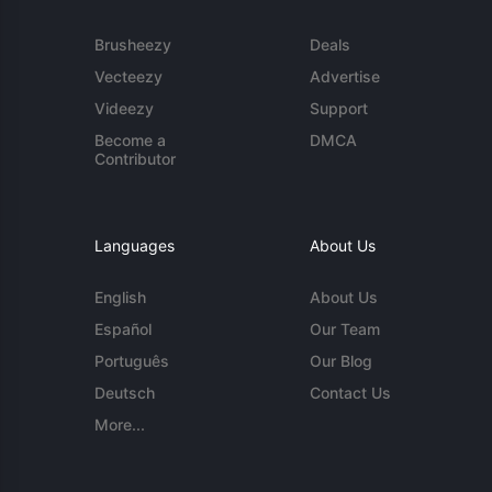
Brusheezy
Deals
Vecteezy
Advertise
Videezy
Support
Become a
DMCA
Contributor
Languages
About Us
English
About Us
Español
Our Team
Português
Our Blog
Deutsch
Contact Us
More...