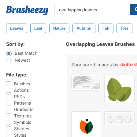
Leaves
Leaf
Nature
Autumn
Fall
Tree
Sort by:
Overlapping Leaves Brushes
Best Match
Newest
Sponsored Images by
File type:
Brushes
Actions
PSDs
Patterns
Gradients
Textures
Symbols
Shapes
Styles