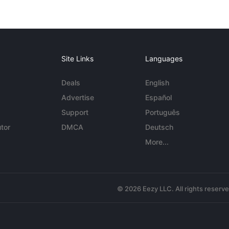
Site Links
Languages
Deals
English
Advertise
Español
Support
Português
tor
DMCA
Deutsch
More...
© 2026 Eezy LLC. All rights reserv