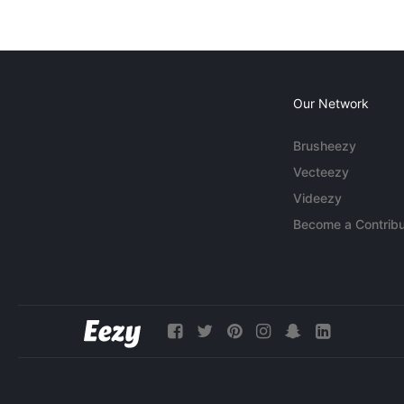
Our Network
Brusheezy
Vecteezy
Videezy
Become a Contribu