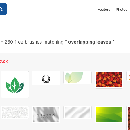
Vectors
Photos
-
230 free brushes matching
overlapping leaves