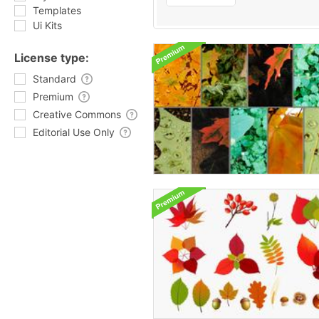
Templates
Ui Kits
License type:
Standard
Premium
Creative Commons
Editorial Use Only