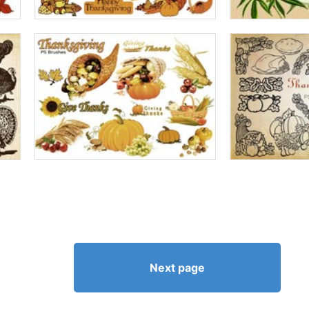
Next page