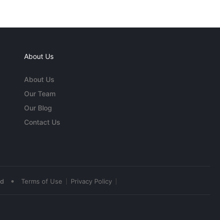
About Us
About Us
Our Team
Our Blog
Contact Us
•
ed
Terms of Use
Privacy Policy