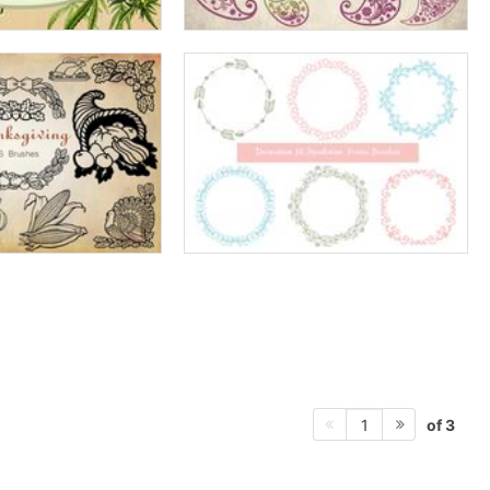
of 3
1