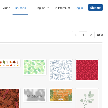
Sign up
Video
Brushes
English
Go Premium
Log in
of 3
1