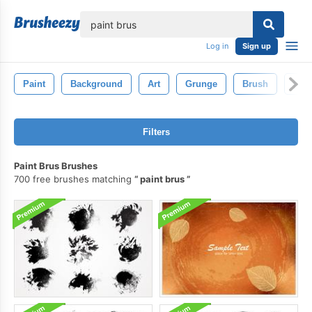
lose
Log in
Sign up
Paint
Background
Art
Grunge
Brush
Pain
Filters
Paint Brus Brushes
700 free brushes matching
paint brus