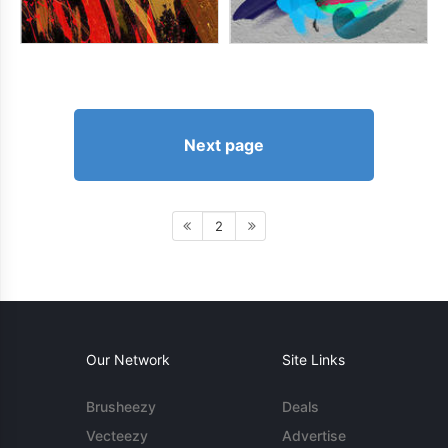
Next page
2
Our Network
Site Links
Brusheezy
Deals
Vecteezy
Advertise