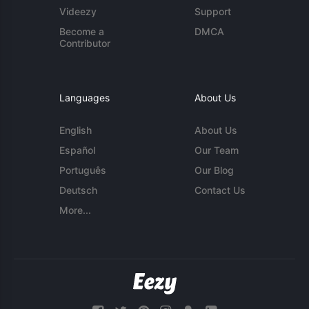
Videezy
Support
Become a
DMCA
Contributor
Languages
About Us
English
About Us
Español
Our Team
Português
Our Blog
Deutsch
Contact Us
More...