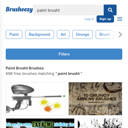
lose
Log in
Sign up
Paint
Background
Art
Grunge
Brush
Pain
Filters
Paint Brusht Brushes
698 free brushes matching
paint brusht