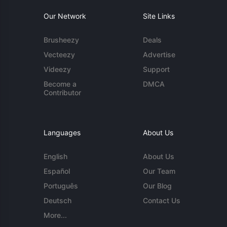
Our Network
Site Links
Brusheezy
Deals
Vecteezy
Advertise
Videezy
Support
Become a
DMCA
Contributor
Languages
About Us
English
About Us
Español
Our Team
Português
Our Blog
Deutsch
Contact Us
More...