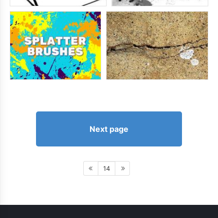
Next page
14